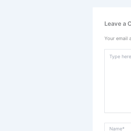
Leave a
Your email 
Type
here..
Name*