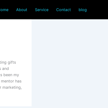
Home
About
Service
Contact
blog
ing gifts
s and
has been my
d mentor has
r marketing,