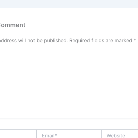
 Comment
address will not be published.
Required fields are marked
*
Email*
Website