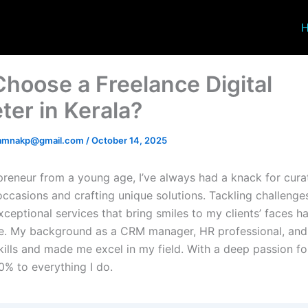
hoose a Freelance Digital
ter in Kerala?
amnakp@gmail.com
/
October 14, 2025
preneur from a young age, I’ve always had a knack for curat
occasions and crafting unique solutions. Tackling challenge
xceptional services that bring smiles to my clients’ faces 
ce. My background as a CRM manager, HR professional, an
ills and made me excel in my field. With a deep passion fo
0% to everything I do.