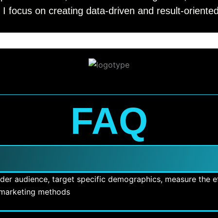
 I focus on creating data-driven and result-orient
FAQ
ider audience, target specific demographics, measure the ef
l marketing methods