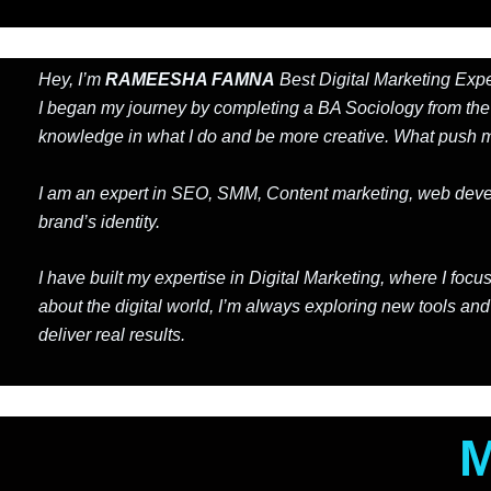
Hey, I’m
RAMEESHA FAMNA
Best Digital Marketing Exper
I began my journey by completing a BA Sociology from th
knowledge in what I do and be more creative. What push me
I am an expert in SEO, SMM, Content marketing, web develop
brand’s identity.
I have built my expertise in Digital Marketing, where I f
about the digital world, I’m always exploring new tools and
deliver real results.
M