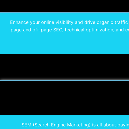
Enhance your online visibility and drive organic traffi
page and off-page SEO, technical optimization, and co
SEM (Search Engine Marketing) is all about payin