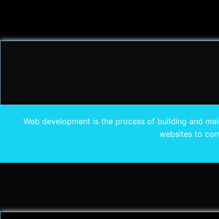
Web development is the process of building and mainta
websites to com