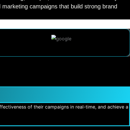
ed marketing campaigns that build strong brand
fectiveness of their campaigns in real-time, and achieve a