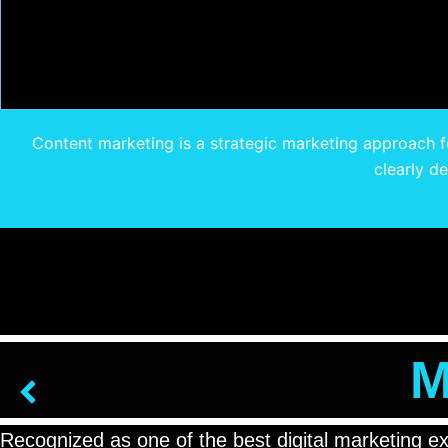
Content marketing is a strategic marketing approach fo
clearly d
M
Recognized as one of the best digital marketing e