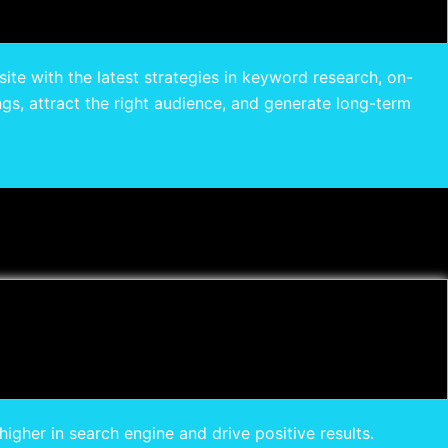
site with the latest strategies in keyword research, on-
gs, attract the right audience, and generate long-term
gher in search engine and drive positive results.