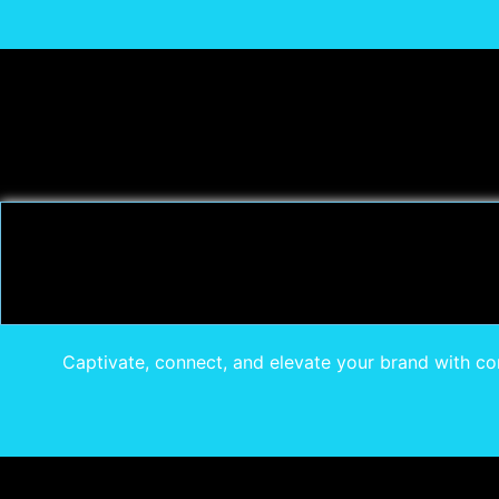
Captivate, connect, and elevate your brand with com