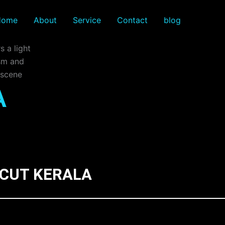
Home
About
Service
Contact
blog
A
ICUT KERALA