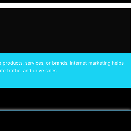
 products, services, or brands. Internet marketing helps
e traffic, and drive sales.