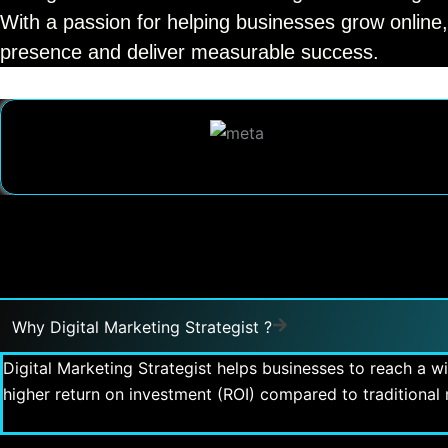
With a passion for helping businesses grow online,
presence and deliver measurable success.
Why Digital Marketing Strategist ?
Digital Marketing Strategist helps businesses to reach a w
higher return on investment (ROI) compared to traditiona