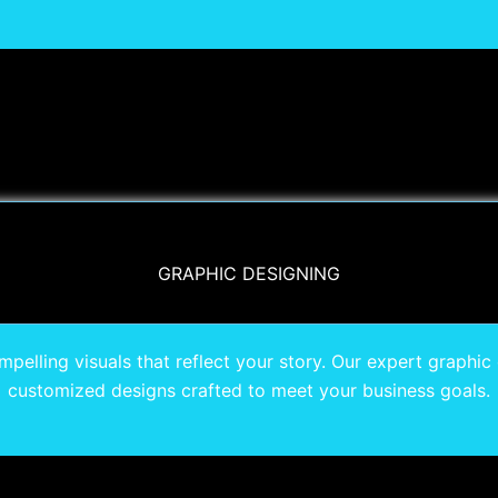
GRAPHIC DESIGNING
pelling visuals that reflect your story. Our expert graphic 
customized designs crafted to meet your business goals.