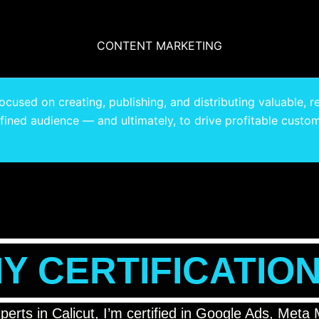
CONTENT MARKETING
cused on creating, publishing, and distributing valuable, r
efined audience — and ultimately, to drive profitable custom
Y CERTIFICATIO
xperts in Calicut, I’m certified in Google Ads, Me