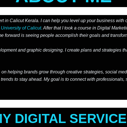
t in Calicut Kerala. I can help you level up your business with 
e
University of Calicut.
After that I took a course in Digital Market
 forward is seeing people accomplish their goals and transform
ment and graphic designing. I create plans and strategies that
ocus on helping brands grow through creative strategies, social
 trends to stay ahead. My goal is to connect with professionals, 
Y DIGITAL SERVIC