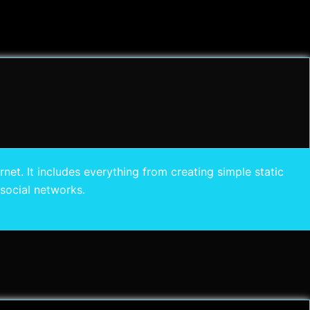
et. It includes everything from creating simple static
social networks.