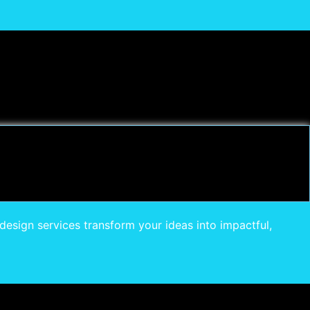
design services transform your ideas into impactful,