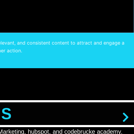
elevant, and consistent content to attract and engage a
er action.
NS
ta Marketing, hubspot, and codebrucke academy.