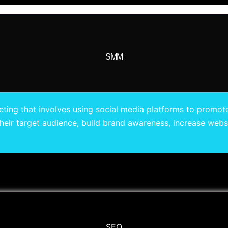
SMM
ting that involves using social media platforms to promote
eir target audience, build brand awareness, increase websit
SEO