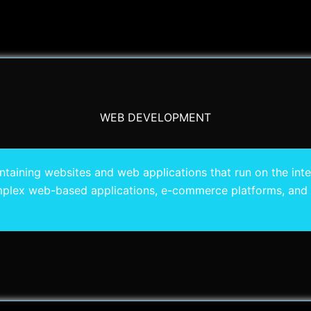
WEB DEVELOPMENT
ining websites and web applications that run on the intern
plex web-based applications, e-commerce platforms, and 