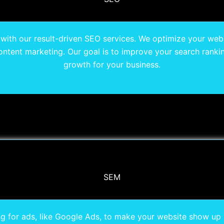
c with our result-driven SEO services. We optimize your web
ntent marketing. Our goal is to improve your search rankin
growth for your business.
SEM
g for ads, like Google Ads, to make your website show up hi