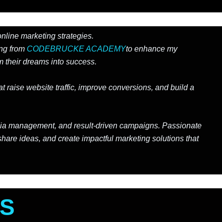
online marketing strategies.
ing from
CODEBRUCKE ACADEMY
to enhance my
 their dreams into success.
 raise website traffic, improve conversions, and build a
 media management, and result-driven campaigns. Passionate
share ideas, and create impactful marketing solutions that
ES