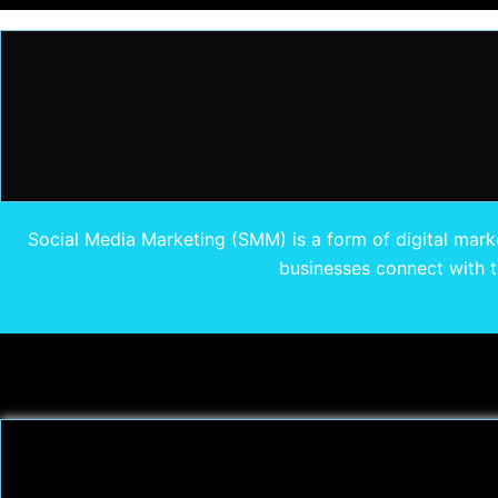
Social Media Marketing (SMM) is a form of digital marke
businesses connect with th