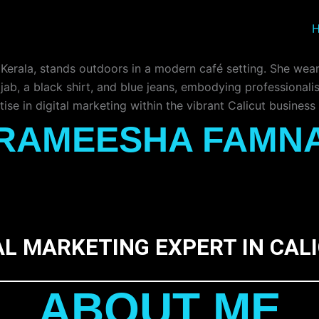
RAMEESHA FAMN
AL MARKETING EXPERT IN CAL
ABOUT ME